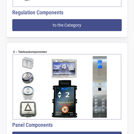
Regulation Components
to the Category
Panel Components