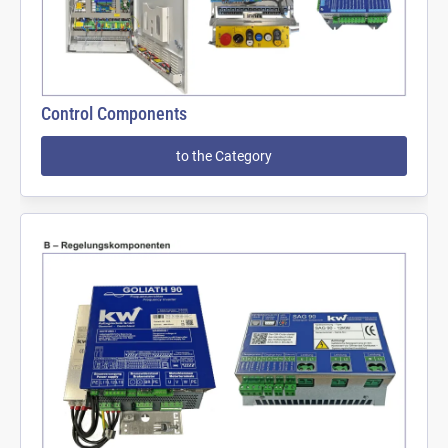
Control Components
to the Category